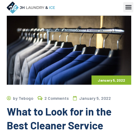
January 5, 2022
by
Tebogo
2 Comments
January 5, 2022
What to Look for in the
Best Cleaner Service