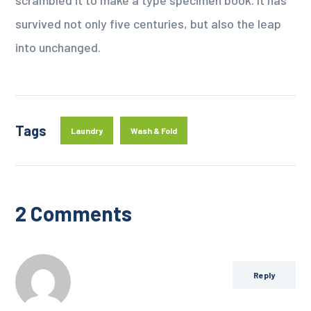
survived not only five centuries, but also the leap
into unchanged.
Tags
Laundry
Wash & Fold
2 Comments
Reply