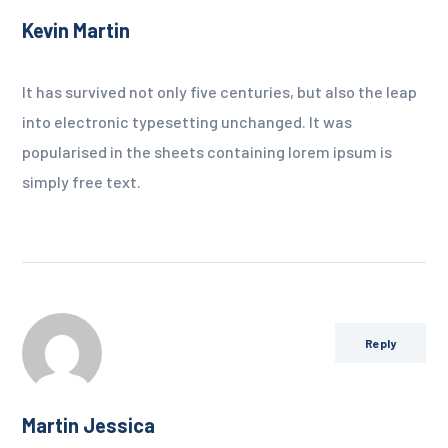
Kevin Martin
It has survived not only five centuries, but also the leap
into electronic typesetting unchanged. It was
popularised in the sheets containing lorem ipsum is
simply free text.
Reply
Martin Jessica