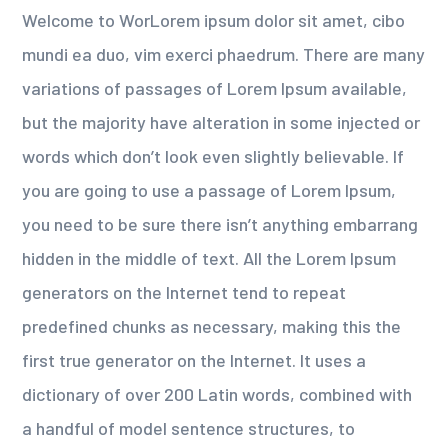
Welcome to WorLorem ipsum dolor sit amet, cibo
mundi ea duo, vim exerci phaedrum. There are many
variations of passages of Lorem Ipsum available,
but the majority have alteration in some injected or
words which don’t look even slightly believable. If
you are going to use a passage of Lorem Ipsum,
you need to be sure there isn’t anything embarrang
hidden in the middle of text. All the Lorem Ipsum
generators on the Internet tend to repeat
predefined chunks as necessary, making this the
first true generator on the Internet. It uses a
dictionary of over 200 Latin words, combined with
a handful of model sentence structures, to