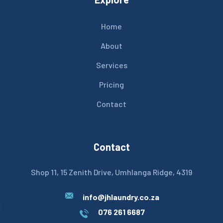
Home
About
Services
Pricing
Contact
Contact
Shop 11, 15 Zenith Drive, Umhlanga Ridge, 4319
info@jhlaundry.co.za
076 261 6687