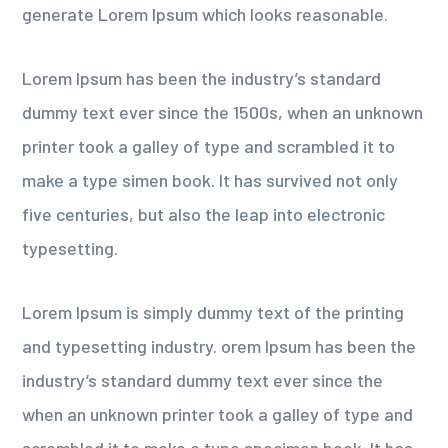
generate Lorem Ipsum which looks reasonable.
Lorem Ipsum has been the industry’s standard
dummy text ever since the 1500s, when an unknown
printer took a galley of type and scrambled it to
make a type simen book. It has survived not only
five centuries, but also the leap into electronic
typesetting.
Lorem Ipsum is simply dummy text of the printing
and typesetting industry. orem Ipsum has been the
industry’s standard dummy text ever since the
when an unknown printer took a galley of type and
scrambled it to make a type specimen book. It has