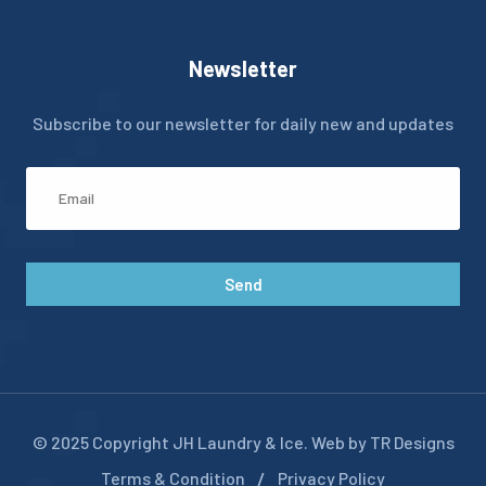
Newsletter
Subscribe to our newsletter for daily new and updates
Send
© 2025 Copyright JH Laundry & Ice. Web by TR Designs
Terms & Condition
Privacy Policy