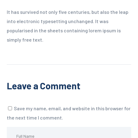
It has survived not only five centuries, but also the leap
into electronic typesetting unchanged. It was
popularised in the sheets containing lorem ipsum is
simply free text.
Leave a Comment
Save my name, email, and website in this browser for
the next time I comment.