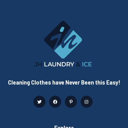
Cleaning Clothes have Never Been this Easy!
Explore