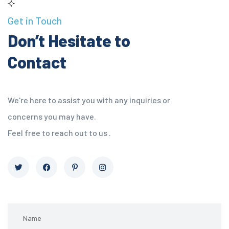
Get in Touch
Don’t Hesitate to
Contact
We're here to assist you with any inquiries or
concerns you may have.
Feel free to reach out to us .