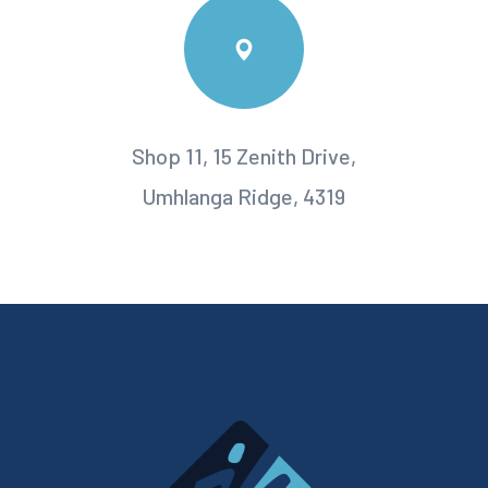
Shop 11, 15 Zenith Drive,
Umhlanga Ridge, 4319