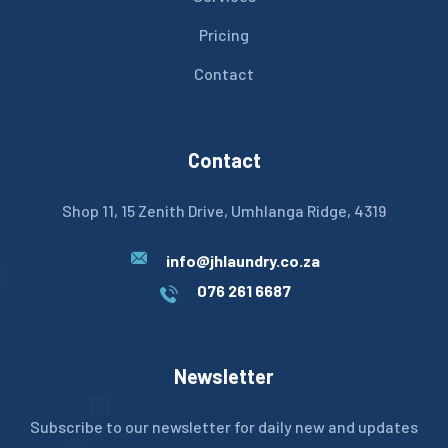
Pricing
Contact
Contact
Shop 11, 15 Zenith Drive, Umhlanga Ridge, 4319
info@jhlaundry.co.za
076 261 6687
Newsletter
Subscribe to our newsletter for daily new and updates