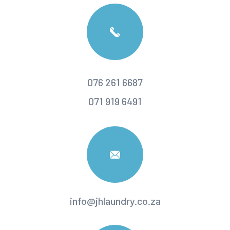
076 261 6687
071 919 6491
info@jhlaundry.co.za