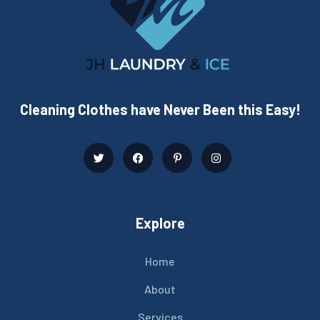
Cleaning Clothes have Never Been this Easy!
Explore
Home
About
Services