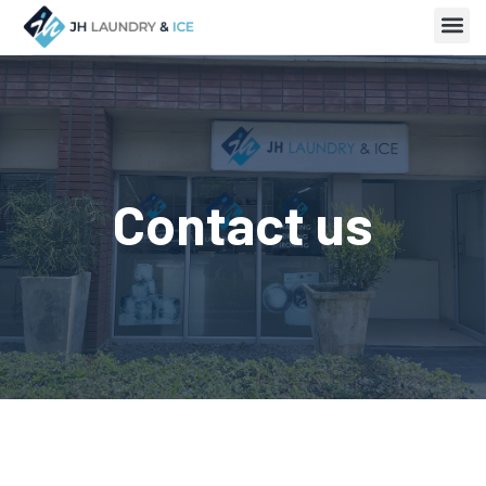
Contact us