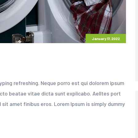
January 17, 2022
yping refreshing. Neque porro est qui dolorem ipsum
ecto beatae vitae dicta sunt explicabo. Aelltes port
sed sit amet finibus eros. Lorem Ipsum is simply dummy