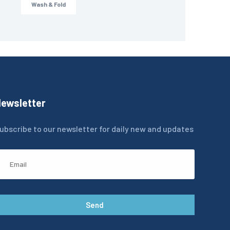
Wash & Fold
ewsletter
ubscribe to our newsletter for daily new and updates
Send