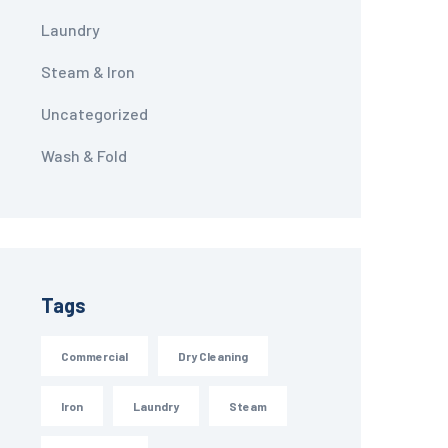
Laundry
Steam & Iron
Uncategorized
Wash & Fold
Tags
Commercial
Dry Cleaning
Iron
Laundry
Steam