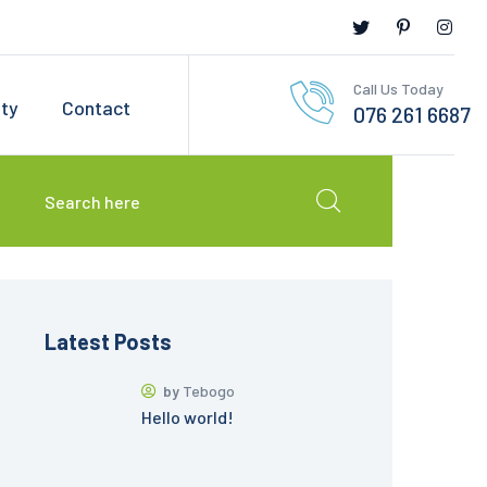
Call Us Today
ety
Contact
076 261 6687
Latest Posts
by
Tebogo
Hello world!