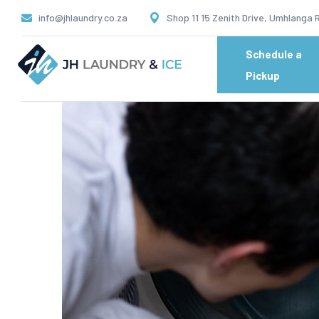
info@jhlaundry.co.za
Shop 11 15 Zenith Drive, Umhlanga 
Schedule a
Pickup