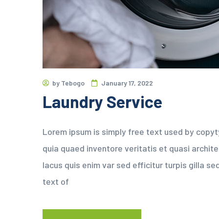
by
Tebogo
January 17, 2022
Laundry Service
Lorem ipsum is simply free text used by copyt
quia quaed inventore veritatis et quasi archit
lacus quis enim var sed efficitur turpis gilla 
text of