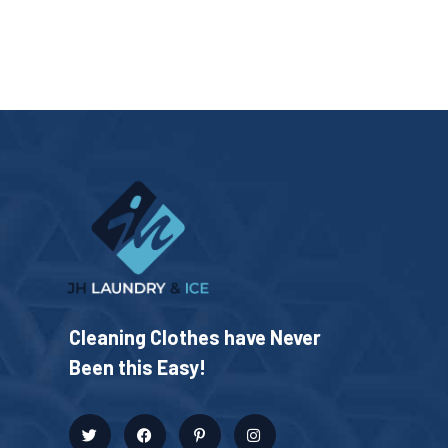
Cleaning Clothes have Never
Been this Easy!