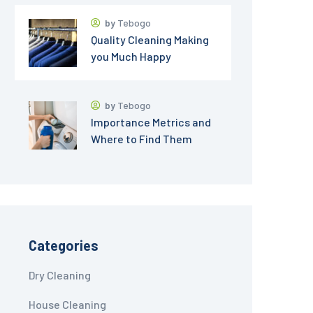
by
Tebogo
Quality Cleaning Making
you Much Happy
by
Tebogo
Importance Metrics and
Where to Find Them
Categories
Dry Cleaning
House Cleaning