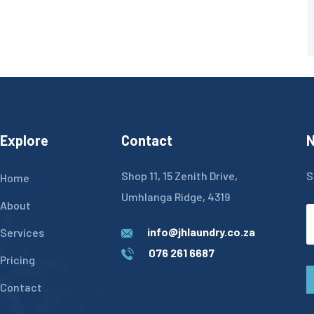
Explore
Contact
N
Shop 11, 15 Zenith Drive,
S
Home
Umhlanga Ridge, 4319
About
info@jhlaundry.co.za
Services
076 261 6687
Pricing
Contact