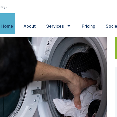
Ridge
Home
About
Services
Pricing
Soci